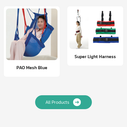
Super Light Harness
PAO Mesh Blue
All Products