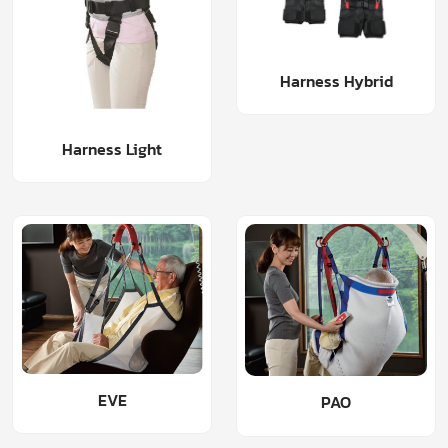
Harness Hybrid
Harness Light
EVE
PAO