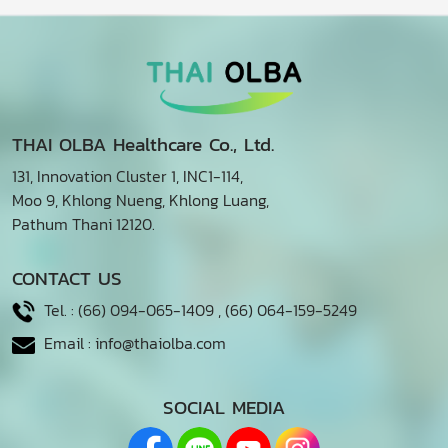
THAI OLBA Healthcare Co., Ltd.
131, Innovation Cluster 1, INC1-114,
Moo 9, Khlong Nueng, Khlong Luang,
Pathum Thani 12120.
CONTACT US
Tel. :
(66) 094-065-1409
,
(66) 064-159-5249
Email :
info@thaiolba.com
SOCIAL MEDIA