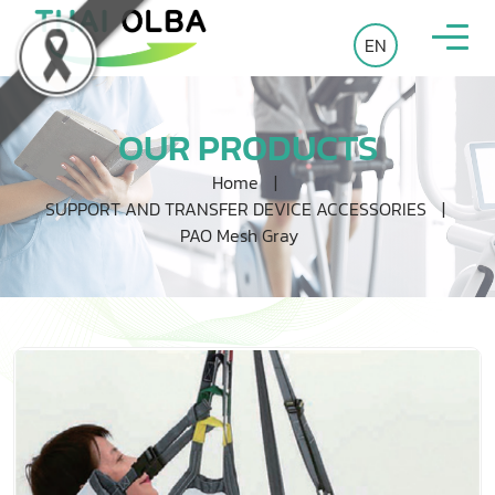
EN
OUR PRODUCTS
Home
|
SUPPORT AND TRANSFER DEVICE ACCESSORIES
|
PAO Mesh Gray