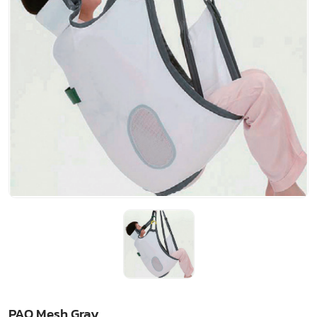
PAO Mesh Gray