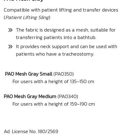
Compatible with patient lifting and transfer devices
(
Patient Lifting Sling
)
The fabric is designed as a mesh, suitable for
transferring patients into a bathtub.
It provides neck support and can be used with
patients who have a tracheostomy.
PAO Mesh Gray Small
(PAO350)
For users with a height of 135–150 cm
PAO Mesh Gray Medium
(PAO340)
For users with a height of 159–190 cm
Ad. License No. 180/2569