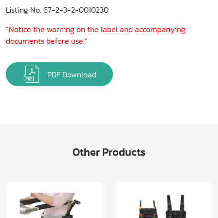
Listing No. 67-2-3-2-0010230
“Notice the warning on the label and accompanying
documents before use.”
PDF Download
Other Products