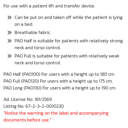
For use with a patient lift and transfer device.
Can be put on and taken off while the patient is lying
on a bed.
Breathable fabric.
PAO Half is suitable for patients with relatively strong
neck and torso control.
PAO Full is suitable for patients with relatively weak
neck and torso control.
PAO Half (PAO100) For users with a height up to 180 cm.
PAO Full (PAO120) For users with a height up to 175 cm.
PAO Long (PAO130) For users with a height up to 190 cm.
Ad. License No. 181/2569
Listing No. 67-2-3-2-0010230
"Notice the warning on the label and accompanying
documents before use."