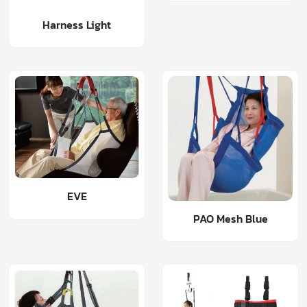
Harness Light
EVE
PAO Mesh Blue