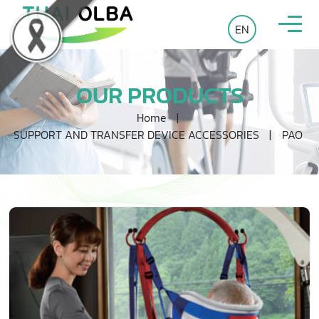
EN
OUR PRODUCTS
Home
|
SUPPORT AND TRANSFER DEVICE ACCESSORIES
|
PAO