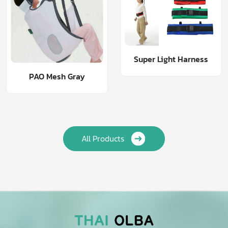
Super Light Harness
PAO Mesh Gray
All Products