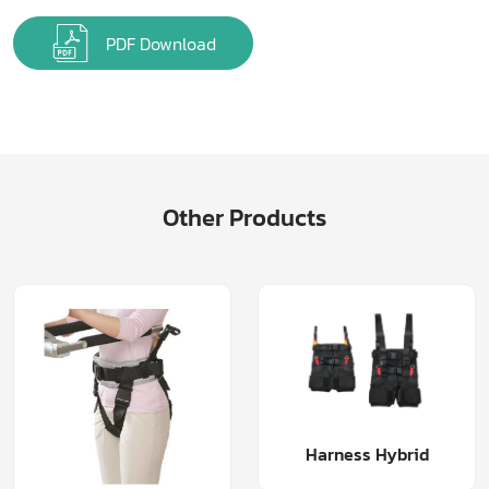
PDF Download
Other Products
Harness Hybrid