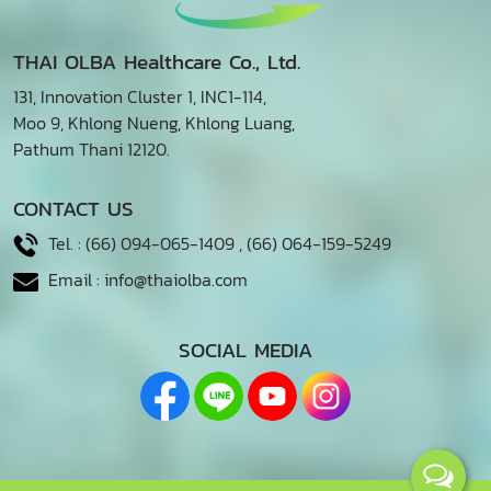
THAI OLBA Healthcare Co., Ltd.
131, Innovation Cluster 1, INC1-114,
Moo 9, Khlong Nueng, Khlong Luang,
Pathum Thani 12120.
CONTACT US
Tel. :
(66) 094-065-1409
,
(66) 064-159-5249
Email :
info@thaiolba.com
SOCIAL MEDIA