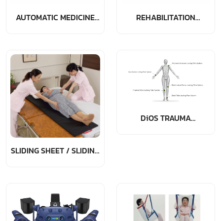
AUTOMATIC MEDICINE
REHABILITATION
DISPENSER
MEDICINE EQUIPMENT
DiOS TRAUMA
PRODUCTS
SLIDING SHEET / SLIDING
BOARD