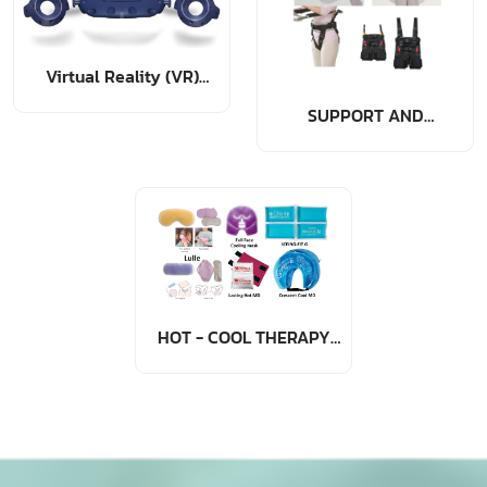
Virtual Reality (VR)
Rehabilitation
SUPPORT AND
TRANSFER DEVICE
ACCESSORIES
HOT - COOL THERAPY
PACK