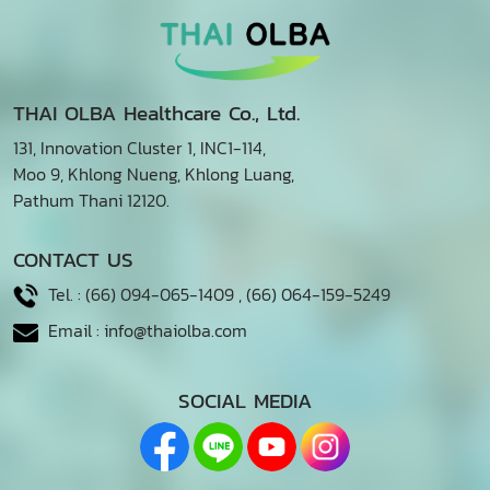
THAI OLBA Healthcare Co., Ltd.
131, Innovation Cluster 1, INC1-114,
Moo 9, Khlong Nueng, Khlong Luang,
Pathum Thani 12120.
CONTACT US
Tel. :
(66) 094-065-1409
,
(66) 064-159-5249
Email :
info@thaiolba.com
SOCIAL MEDIA