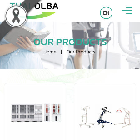
EN
OUR PRODUCTS
Home
|
Our Products