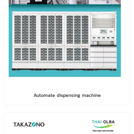
Automate dispensing machine