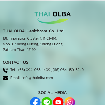
THAI OLBA Healthcare Co., Ltd.
131, Innovation Cluster 1, INC1-114,
Moo 9, Khlong Nueng, Khlong Luang,
Pathum Thani 12120.
CONTACT US
Tel. :
(66) 094-065-1409
,
(66) 064-159-5249
Email :
info@thaiolba.com
SOCIAL MEDIA