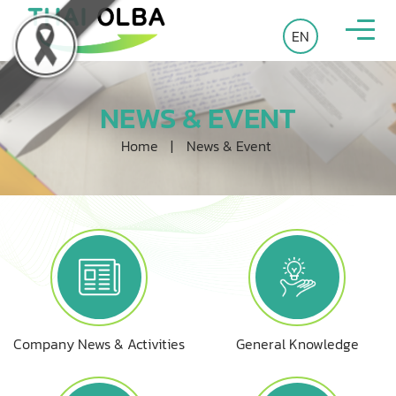
EN
NEWS & EVENT
Home
|
News & Event
Company News & Activities
General Knowledge