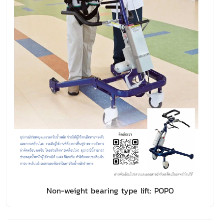
Non-weight bearing type lift: POPO