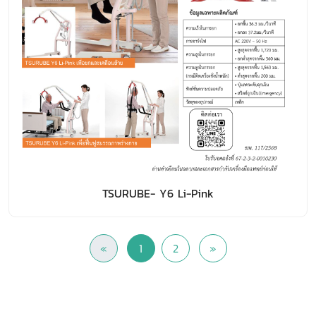
TSURUBE- Y6 Li-Pink
«
1
2
»