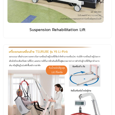
Suspension Rehabilitation Lift