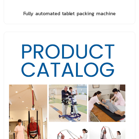
Fully automated tablet packing machine