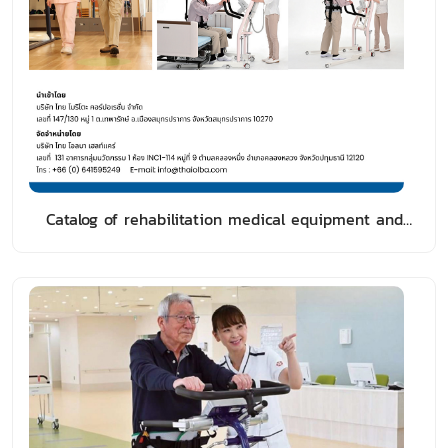
Catalog of rehabilitation medical equipment and
walking aids