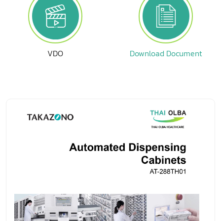
VDO
Download Document